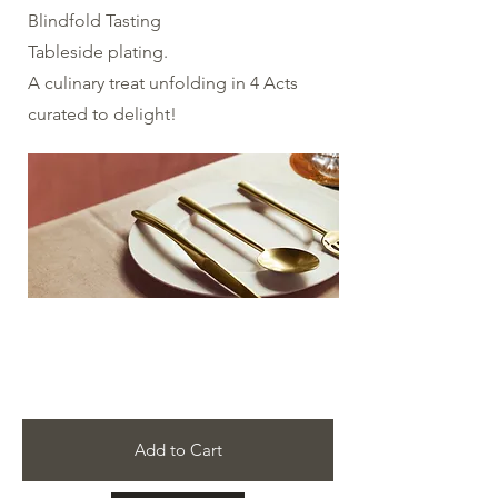
Blindfold Tasting
Tableside plating.
​A culinary treat unfolding in 4 Acts
curated to delight!
Add to Cart