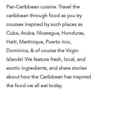
Pan-Caribbean cuisine. Travel the
caribbean through food as you try
courses inspired by such places as
Cuba, Aruba, Nicaragua, Honduras,
Haiti, Martinique, Puerto rico,
Dominica, & of course the Virgin
Islands! We feature fresh, local, and
exotic ingredients, and share stories
about how the Caribbean has inspired
the food we all eat today.