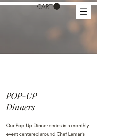
CART
POP-UP
​Dinners
Our Pop-Up Dinner series is a monthly
event centered around Chef Lemar's