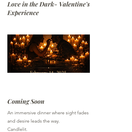
Love in the Dark- Valentine's
Experience
Coming Soon
An immersive dinner where sight fades
and desire leads the way.
Candlelit.